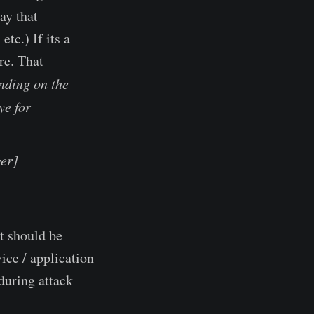
ay that
tc.) If its a
re. That
nding on the
ye for
er]
t should be
ice / application
during attack