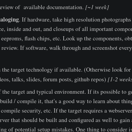
eview of available documentation.
[~1 week]
aloging
. If hardware, take high resolution photographs 
ce, inside and out, and closeups of all important compo
 eeproms, flash chips, etc. Look up the components, ob
 review. If software, walk through and screenshot every
 the target technology if available. (Otherwise look for
eos, talks, slides, forum posts, github repos)
[1-2 week
the target and typical environment. If its possible to ge
build / compile it, that's a good way to learn about thin
, compile security, etc. If the target requires a webserve
rver that should be built and configured as well to gain
ng of potential setup mistakes. One thing to consider i