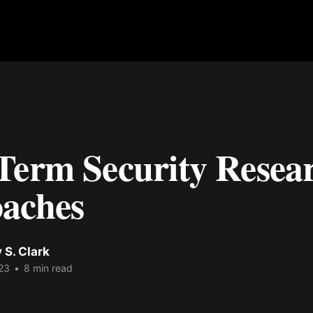
Term Security Resea
aches
 S. Clark
23
•
8 min read