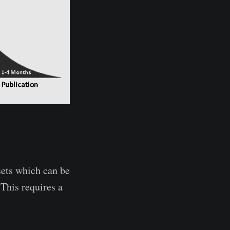
ets which can be
 This requires a