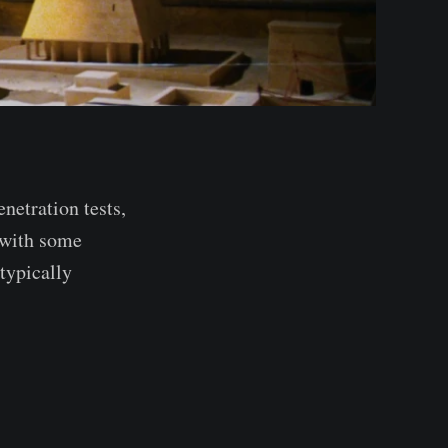
netration tests,
 with some
typically