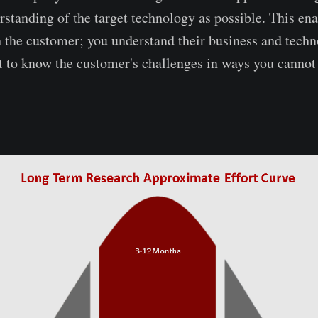
rstanding of the target technology as possible. This ena
h the customer; you understand their business and tech
t to know the customer's challenges in ways you cannot