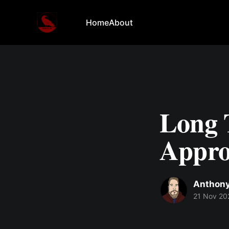
Home
About
Long 
Appro
Anthony
21 Nov 20