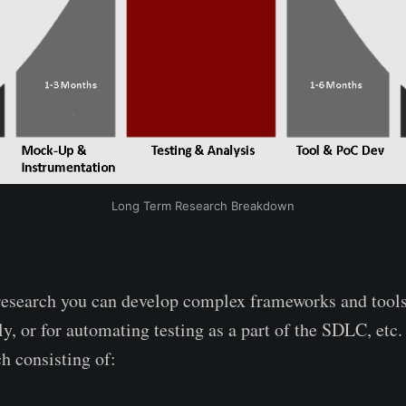
Long Term Research Breakdown
research you can develop complex frameworks and tools
y, or for automating testing as a part of the SDLC, etc.
h consisting of: