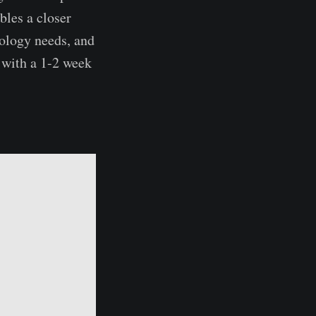
bles a closer
nology needs, and
 with a 1-2 week