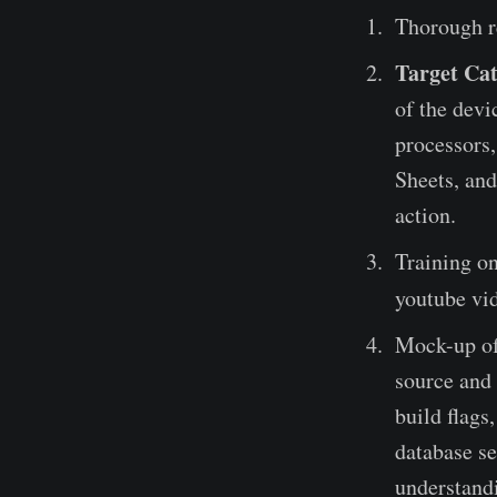
Thorough r
Target Cat
of the devi
processors,
Sheets, and
action.
Training on
youtube vid
Mock-up of 
source and 
build flags
database se
understandi