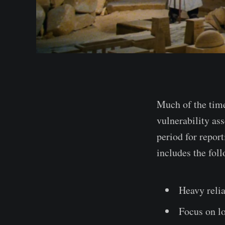
Much of the time
vulnerability as
period for report
includes the foll
Heavy relia
Focus on lo