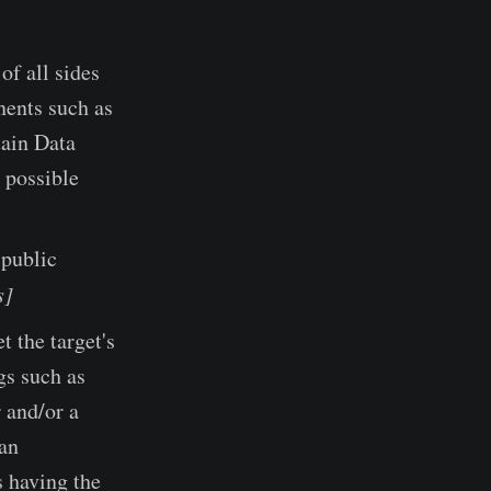
of all sides
nents such as
tain Data
 possible
 public
s]
t the target's
gs such as
r and/or a
 an
s having the