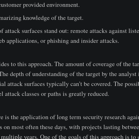
 customer provided environment.
arizing knowledge of the target.
f attack surfaces stand out: remote attacks against list
eb applications, or phishing and insider attacks.
des to this approach. The amount of coverage of the tar
The depth of understanding of the target by the analyst i
ial attack surfaces typically can't be covered. The possib
l attack classes or paths is greatly reduced.
 is the application of long term security research again
us on most often these days, with projects lasting betwe
 multiple years. One of the goals of this approach is to