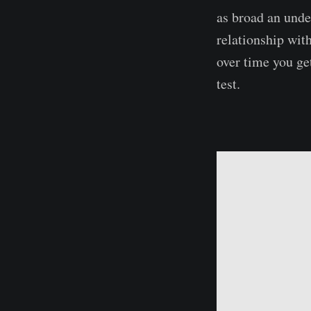
as broad an unde
relationship wit
over time you ge
test.