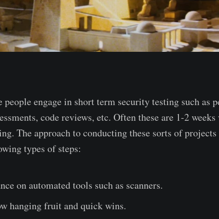
 people engage in short term security testing such as pe
sessments, code reviews, etc. Often these are 1-2 weeks
ing. The approach to conducting these sorts of projects 
owing types of steps:
nce on automated tools such as scanners.
w hanging fruit and quick wins.