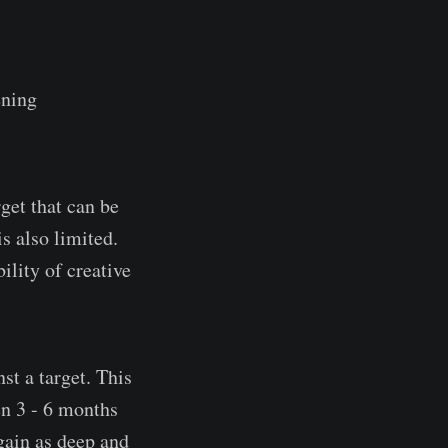
ening
get that can be
s also limited.
ility of creative
st a target. This
en 3 - 6 months
 gain as deep and