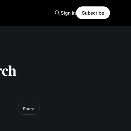
Sign in
Subscribe
rch
Share