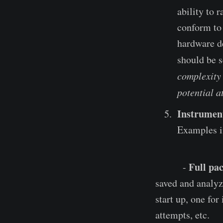
ability to
conform to 
hardware de
should be s
complexity 
potential a
Instrumen
Examples i
Full pac
-
saved and analyze
start up, one for
attempts, etc.