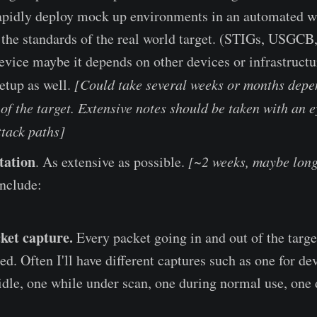
 rapidly deploy mock up environments in an automated w
the standards of the real world target. (STIGs, USGCB, e
vice maybe it depends on other devices or infrastructu
etup as well.
[Could take several weeks or months depe
of the target. Extensive notes should be taken with an e
ttack paths]
tation
. As extensive as possible.
[~2 weeks, maybe long
nclude:
ket capture.
Every packet going in and out of the targe
d. Often I'll have different captures such as one for dev
 idle, one while under scan, one during normal use, one 