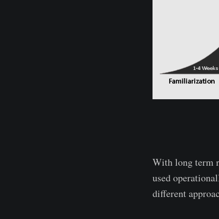
With long term 
used operationall
different approac