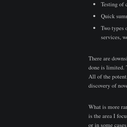
Testing of
Quick summ
Two types o
services, w
There are downsi
done is limited. 
All of the potent
discovery of nove
What is more rare
is the area I foc
or in some cases