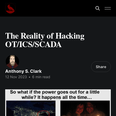
The Reality of Hacking
OT/ICS/SCADA
Share
Anthony S. Clark
12 Nov 2023
•
6 min read