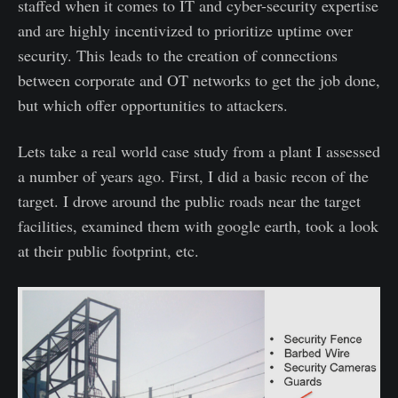
staffed when it comes to IT and cyber-security expertise
and are highly incentivized to prioritize uptime over
security. This leads to the creation of connections
between corporate and OT networks to get the job done,
but which offer opportunities to attackers.
Lets take a real world case study from a plant I assessed
a number of years ago. First, I did a basic recon of the
target. I drove around the public roads near the target
facilities, examined them with google earth, took a look
at their public footprint, etc.