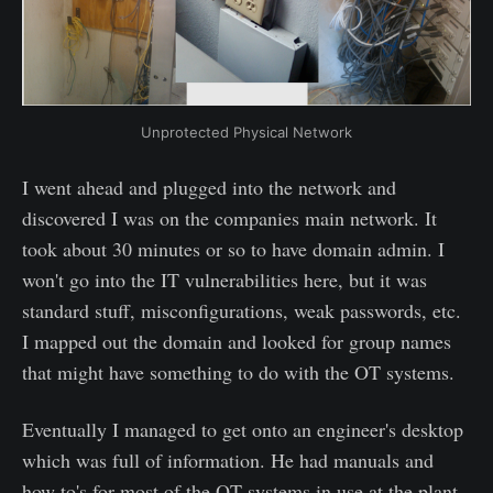
Unprotected Physical Network
I went ahead and plugged into the network and
discovered I was on the companies main network. It
took about 30 minutes or so to have domain admin. I
won't go into the IT vulnerabilities here, but it was
standard stuff, misconfigurations, weak passwords, etc.
I mapped out the domain and looked for group names
that might have something to do with the OT systems.
Eventually I managed to get onto an engineer's desktop
which was full of information. He had manuals and
how to's for most of the OT systems in use at the plant.