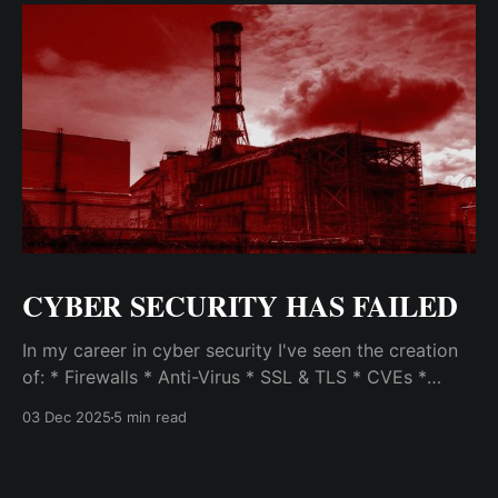
CYBER SECURITY HAS FAILED
In my career in cyber security I've seen the creation
of: * Firewalls * Anti-Virus * SSL & TLS * CVEs *
SEIMs * VPNs * Vulnerability Scanners & Exploit Test
03 Dec 2025
5 min read
Frameworks (like Metasploit) * Patch Management
Systems * Intrusion Detection / Prevention Systems
and Host Intrusion Systems * Malware Analysis &