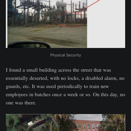
Physical Security
I found a small building across the street that was
essentially deserted, with no locks, a disabled alarm, no
guards, etc. It was used periodically to train new
employees in batches once a week or so. On this day, no
one was there.