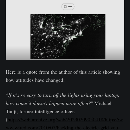
Here is a quote from the author of this article showing
how attitudes have changed:
"If it’s so easy to turn off the lights using your laptop,
how come it doesn’t happen more often?
" Michael
Tanji, former intelligence officer.
(
https://web.archive.org/web/20230209050418/https://w
ww.wired.com/2010/07/hacking-the-electric-grid-you-