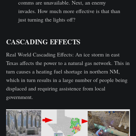
comms are unavailable. Next, an enemy
invades. How much more effective is that than
just turning the lights off?
CASCADING EFFECTS
Real World Cascading Effects: An ice storm in east
Texas affects the power to a natural gas network. This in
turn causes a heating fuel shortage in northern NM,
which in turn results in a large number of people being
displaced and requiring assistence from local
government.