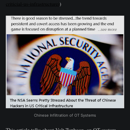
criticial-us-infrastructure/
)
Chinese Infiltration of OT Systems
This article talks about Volt Typhoon, an OT system