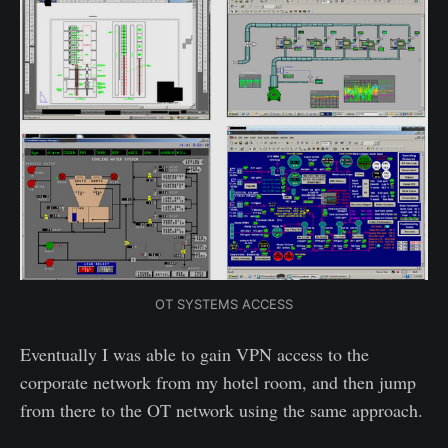
OT SYSTEMS ACCESS
Eventually I was able to gain VPN access to the
corporate network from my hotel room, and then jump
from there to the OT network using the same approach.