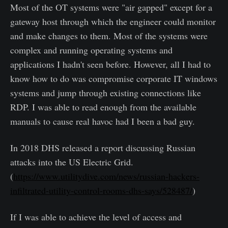
Most of the OT systems were "air gapped" except for a
gateway host through which the engineer could monitor
and make changes to them. Most of the systems were
complex and running operating systems and
applications I hadn't seen before. However, all I had to
know how to do was compromise corporate IT windows
systems and jump through existing connections like
RDP. I was able to read enough from the available
manuals to cause real havoc had I been a bad guy.
In 2018 DHS released a report discussing Russian
attacks into the US Electric Grid.
(
https://www.utilitydive.com/news/russian-hackers-
infiltrated-utility-control-rooms-dhs-says/528487/
)
If I was able to achieve the level of access and