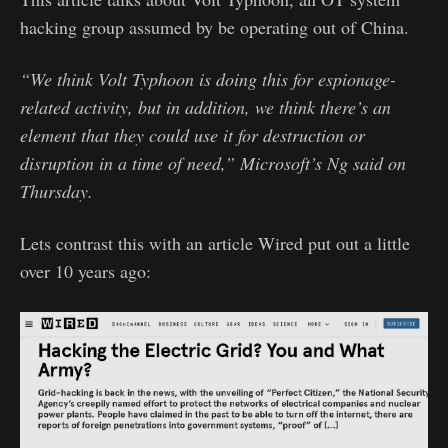
hacking group assumed by be operating out of China.
“We think Volt Typhoon is doing this for espionage-
related activity, but in addition, we think there’s an
element that they could use it for destruction or
disruption in a time of need,” Microsoft’s Ng said on
Thursday.
Lets contrast this with an article Wired put out a little
over 10 years ago: