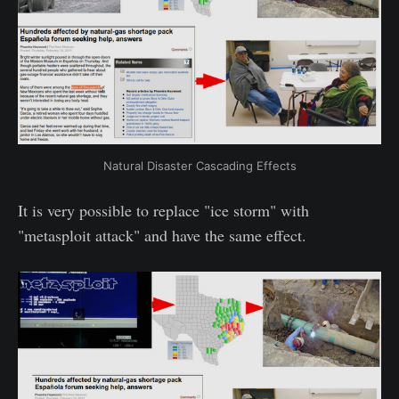
Natural Disaster Cascading Effects
It is very possible to replace "ice storm" with
"metasploit attack" and have the same effect.