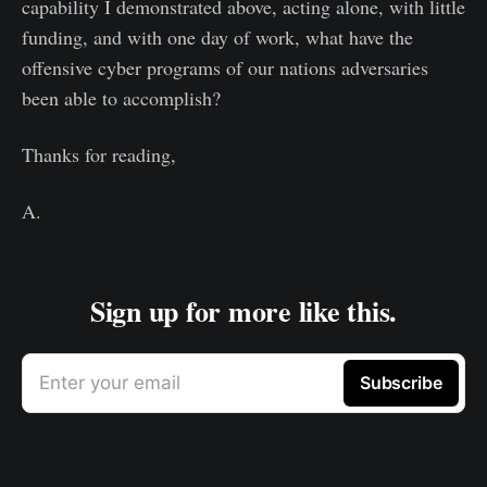
capability I demonstrated above, acting alone, with little
funding, and with one day of work, what have the
offensive cyber programs of our nations adversaries
been able to accomplish?
Thanks for reading,
A.
Sign up for more like this.
Enter your email
Subscribe