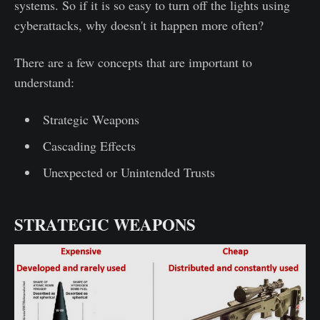
systems. So if it is so easy to turn off the lights using
cyberattacks, why doesn't it happen more often?
There are a few concepts that are important to
understand:
Strategic Weapons
Cascading Effects
Unexpected or Unintended Trusts
STRATEGIC WEAPONS