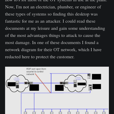
Now, I'm not an electrician, plumber, or engineer of
these types of systems so finding this desktop was
fantastic for me as an attacker. I could read these
documents at my leisure and gain some understanding
of the most advantages things to attack to cause the
most damage. In one of these documents I found a
network diagram for their OT network, which I have
redacted here to protect the customer.