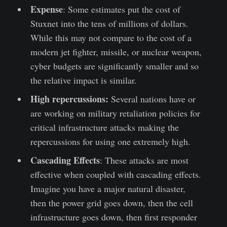
Expense
: Some estimates put the cost of
Stuxnet into the tens of millions of dollars.
While this may not compare to the cost of a
modern jet fighter, missile, or nuclear weapon,
cyber budgets are significantly smaller and so
the relative impact is similar.
High repercussions:
Several nations have or
are working on military retaliation policies for
critical infrastructure attacks making the
repercussions for using one extremely high.
Cascading Effects
: These attacks are most
effective when coupled with cascading effects.
Imagine you have a major natural disaster,
then the power grid goes down, then the cell
infrastructure goes down, then first responder