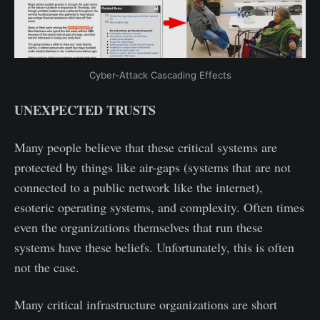
Cyber-Attack Cascading Effects
UNEXPECTED TRUSTS
Many people believe that these critical systems are
protected by things like air-gaps (systems that are not
connected to a public network like the internet),
esoteric operating systems, and complexity. Often times
even the organizations themselves that run these
systems have these beliefs. Unfortunately, this is often
not the case.
Many critical infrastructure organizations are short