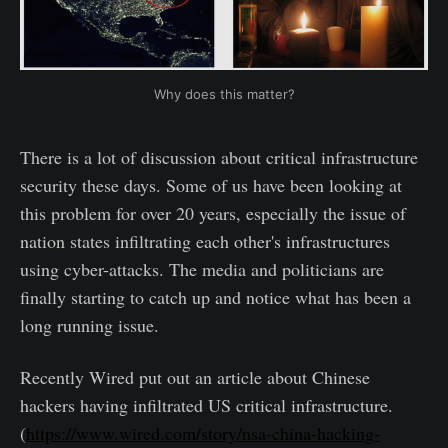
Why does this matter?
There is a lot of discussion about critical infrastructure
security these days. Some of us have been looking at
this problem for over 20 years, especially the issue of
nation states infiltrating each other's infrastructures
using cyber-attacks. The media and politicians are
finally starting to catch up and notice what has been a
long running issue.
Recently Wired put out an article about Chinese
hackers having infiltrated US critical infrastructure.
(
https://www.wired.com/story/nsa-china-hacking-