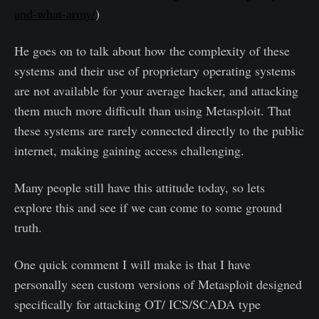
and-what-army/
)
He goes on to talk about how the complexity of these
systems and their use of proprietary operating systems
are not available for your average hacker, and attacking
them much more difficult than using Metasploit. That
these systems are rarely connected directly to the public
internet, making gaining access challenging.
Many people still have this attitude today, so lets
explore this and see if we can come to some ground
truth.
One quick comment I will make is that I have
personally seen custom versions of Metasploit designed
specifically for attacking OT/ ICS/SCADA type