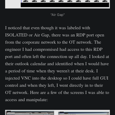
"Air Gap"
I noticed that even though it was labeled with
ISOLATED or Air Gap, there was an RDP port open
from the corporate network to the OT network. The
engineer I had compromised had access to this RDP
port and often left the connection up all day. I looked at
their outlook calendar and identified when I would have
a period of time when they weren't at their desk. I
injected VNC into the desktop so I could have full GUI
control and when they left, I went directly in to their
OT network. Here are a few of the screens I was able to
access and manipulate: