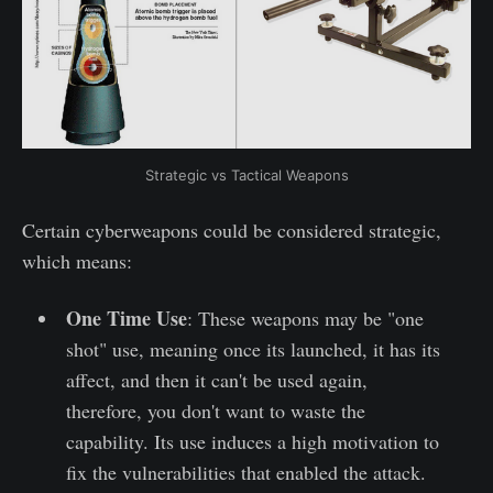
Strategic vs Tactical Weapons
Certain cyberweapons could be considered strategic,
which means:
One Time Use
: These weapons may be "one
shot" use, meaning once its launched, it has its
affect, and then it can't be used again,
therefore, you don't want to waste the
capability. Its use induces a high motivation to
fix the vulnerabilities that enabled the attack.