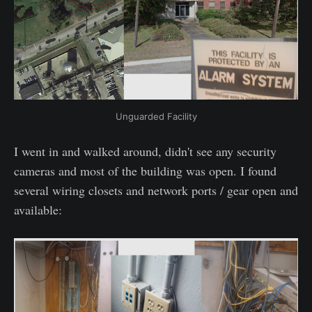
Unguarded Facility
I went in and walked around, didn't see any security
cameras and most of the building was open. I found
several wiring closets and network ports / gear open and
available: