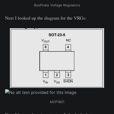
BusPirate Voltage Regulators
Next I looked up the diagram for the VRGs:
MCP1801