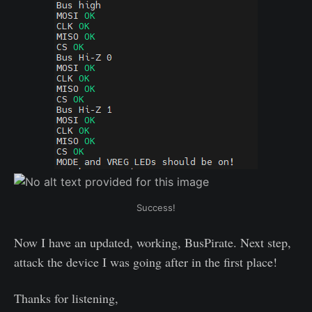
Success!
Now I have an updated, working, BusPirate. Next step,
attack the device I was going after in the first place!
Thanks for listening,