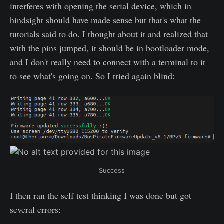
interferes with opening the serial device, which in
hindsight should have made sense but that's what the
tutorials said to do. I thought about it and realized that
with the pins jumped, it should be in bootloader mode,
and I don't really need to connect with a terminal to it
to see what's going on. So I tried again blind:
Success
I then ran the self test thinking I was done but got
several errors: