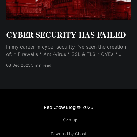
CYBER SECURITY HAS FAILED
In my career in cyber security I've seen the creation
of: * Firewalls * Anti-Virus * SSL & TLS * CVEs *
SEIMs * VPNs * Vulnerability Scanners & Exploit Test
03 Dec 2025
5 min read
Frameworks (like Metasploit) * Patch Management
Systems * Intrusion Detection / Prevention Systems
and Host Intrusion Systems * Malware Analysis &
Incident Response * Penetration Testing, Red
Teaming, and
Red Crow Blog
© 2026
Sign up
Powered by Ghost