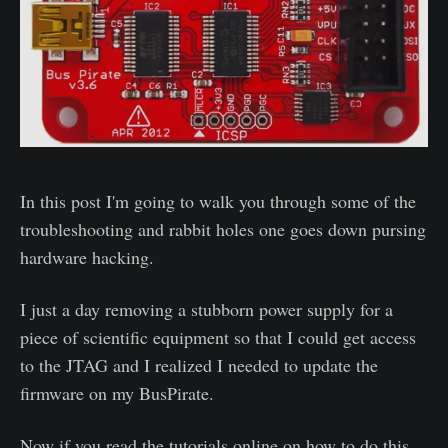
In this post I'm going to walk you through some of the
troubleshooting and rabbit holes one goes down pursing
hardware hacking.
I just a day removing a stubborn power supply for a
piece of scientific equipment so that I could get access
to the JTAG and I realized I needed to update the
firmware on my BusPirate.
Now if you read the tutorials online on how to do this,