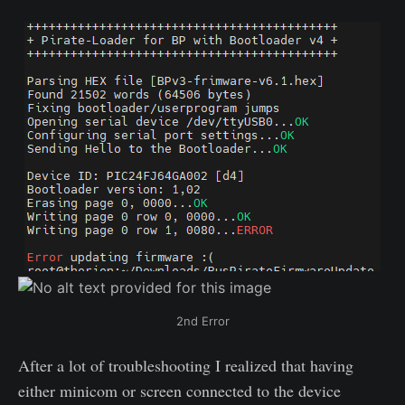
2nd Error
After a lot of troubleshooting I realized that having
either minicom or screen connected to the device