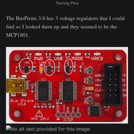
Testing Pins
The BusPirate 3.6 has 3 voltage regulators that I could
find so I looked them up and they seemed to be the
MCP1801.