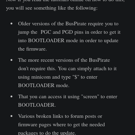
you will see something like the following:
Older versions of the BusPirate require you to
jump the PGC and PGD pins in order to get it
into BOOTLOADER mode in order to update
the firmware.
The more recent versions of the BusPirate
don't require this. You can simply attach to it
using minicom and type "$" to enter
BOOTLOADER mode.
That you can access it using "screen" to enter
BOOTLOADER.
Various broken links to forum posts or
firmware pages where to get the needed
packages to do the update.