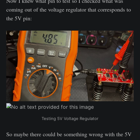
Now I knew what pin to test so I checked what was
coming out of the voltage regulator that corresponds to
the 5V pin:
Testing 5V Voltage Regulator
So maybe there could be something wrong with the 5V