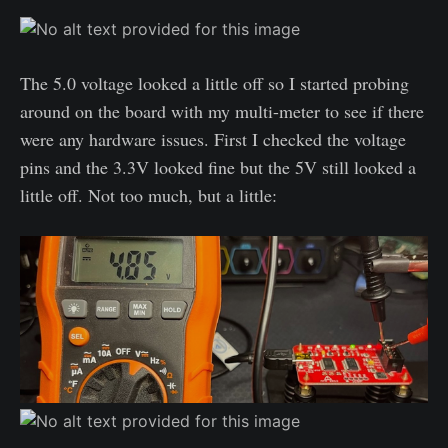
The 5.0 voltage looked a little off so I started probing
around on the board with my multi-meter to see if there
were any hardware issues. First I checked the voltage
pins and the 3.3V looked fine but the 5V still looked a
little off. Not too much, but a little: