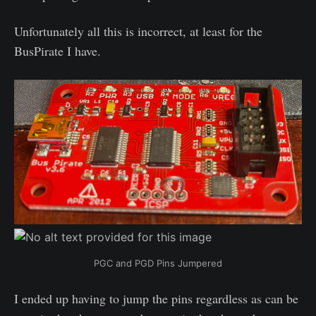
Unfortunately all this is incorrect, at least for the
BusPirate I have.
PGC and PGD Pins Jumpered
I ended up having to jump the pins regardless as can be