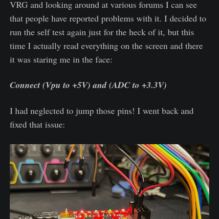
VRG and looking around at various forums I can see
that people have reported problems with it. I decided to
run the self test again just for the heck of it, but this
time I actually read everything on the screen and there
it was staring me in the face:
Connect (Vpu to +5V) and (ADC to +3.3V)
I had neglected to jump those pins! I went back and
fixed that issue: