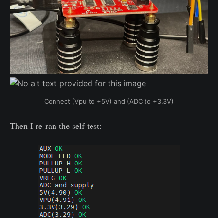
Connect (Vpu to +5V) and (ADC to +3.3V)
Then I re-ran the self test: