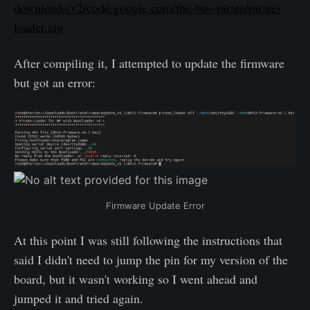
downloads/v2/code.google.com/the-bus-pirate/pirate-
loader.zip
After compiling it, I attempted to update the firmware
but got an error:
Firmware Update Error
At this point I was still following the instructions that
said I didn't need to jump the pin for my version of the
board, but it wasn't working so I went ahead and
jumped it and tried again.