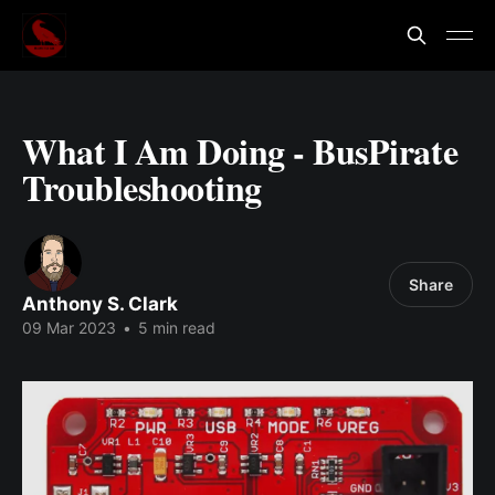
What I Am Doing - BusPirate
Troubleshooting
Share
Anthony S. Clark
09 Mar 2023
•
5 min read