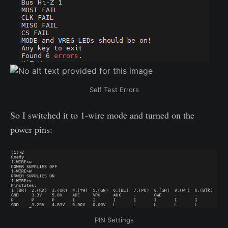
Self Test Errors
So I switched it to 1-wire mode and turned on the
power pins:
PIN Settings