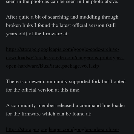
seen in the photo as can be seen in the photo above.
After quite a bit of searching and muddling through
broken links I found the latest official version (still
years old) of the firmware at:
https://storage.googleapis.com/google-code-archive-
downloads/v2/code.google.com/dangerous-prototypes-
open-hardware/BusPirate.package.v6.1.zip
There is a newer community supported fork but I opted
for the official version at this time.
A community member released a command line loader
for the firmware which can be found at:
https://storage.googleapis.com/google-code-archive-