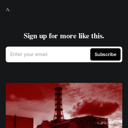
A.
Sign up for more like this.
Enter your email
Subscribe